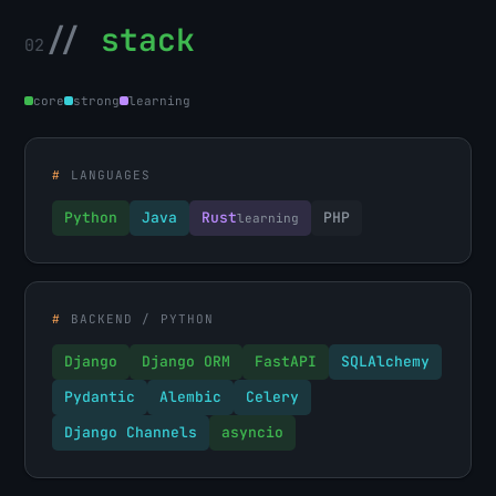
//
stack
02
core
strong
learning
#
LANGUAGES
Python
Java
Rust
PHP
learning
#
BACKEND / PYTHON
Django
Django ORM
FastAPI
SQLAlchemy
Pydantic
Alembic
Celery
Django Channels
asyncio