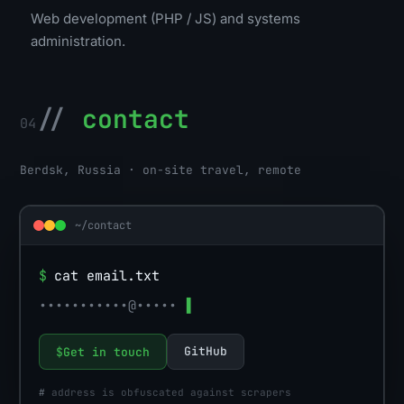
Web development (PHP / JS) and systems
administration.
//
contact
04
Berdsk, Russia · on-site travel, remote
~/contact
$
cat email.txt
•••••••••••@•••••
▌
GitHub
$
Get in touch
#
address is obfuscated against scrapers