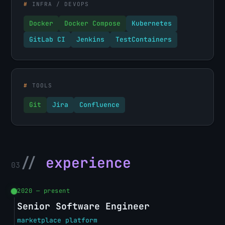
#
INFRA / DEVOPS
Docker
Docker Compose
Kubernetes
GitLab CI
Jenkins
TestContainers
#
TOOLS
Git
Jira
Confluence
//
experience
03
2020 — present
Senior Software Engineer
marketplace platform