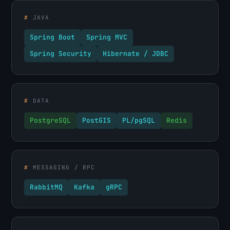
#
JAVA
Spring Boot
Spring MVC
Spring Security
Hibernate / JDBC
#
DATA
PostgreSQL
PostGIS
PL/pgSQL
Redis
#
MESSAGING / RPC
RabbitMQ
Kafka
gRPC