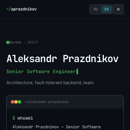
≡
~/
aprazdnikov
RU
EN
Berdsk · UTC+7
Aleksandr Prazdnikov
Senior Software Engineer
▌
Architecture, fault-tolerant backend, team.
~/aleksandr-prazdnikov
$
whoami
Aleksandr Prazdnikov — Senior Software