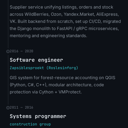
Supplier service unifying listings, orders and stock
across WildBerries, Ozon, Yandex.Market, AliExpress,
VK. Built backend from scratch, set up CI/CD, migrated
the Django monolith to FastAPI / gRPC microservices,
mentoring and engineering standards.
2016 — 2020
Software engineer
Zapsiblesproekt (Roslesinforg)
GIS system for forest-resource accounting on QGIS
(Python, C#, C++), modular architecture, code
protection via Cython + VMProtect.
2011 — 2016
Systems programmer
construction group