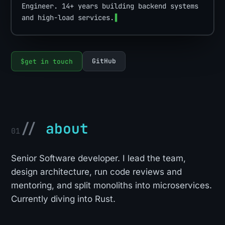
Engineer. 14+ years building backend systems
and high-load services.
▌
GitHub
$
get in touch
//
about
01
Senior Software developer. I lead the team,
design architecture, run code reviews and
mentoring, and split monoliths into microservices.
Currently diving into Rust.